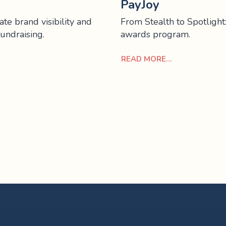
PayJoy
te brand visibility and
From Stealth to Spotlight
fundraising.
awards program.
READ MORE...