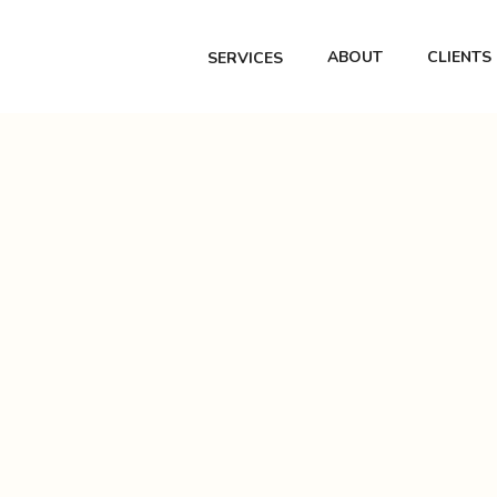
ABOUT
CLIENTS
SERVICES