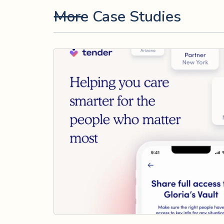
More Case Studies