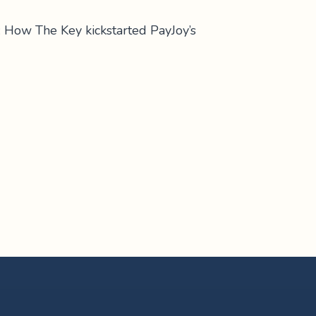
: How The Key kickstarted PayJoy’s