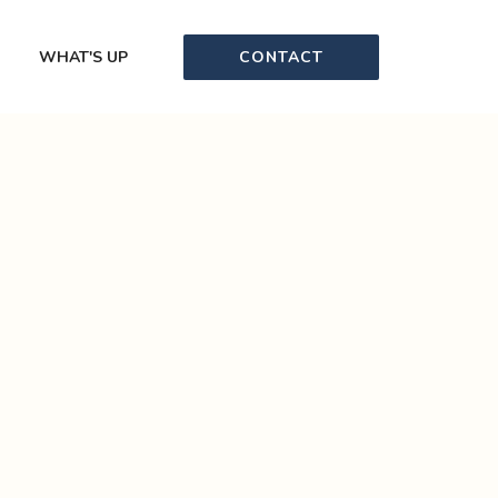
CONTACT
WHAT'S UP