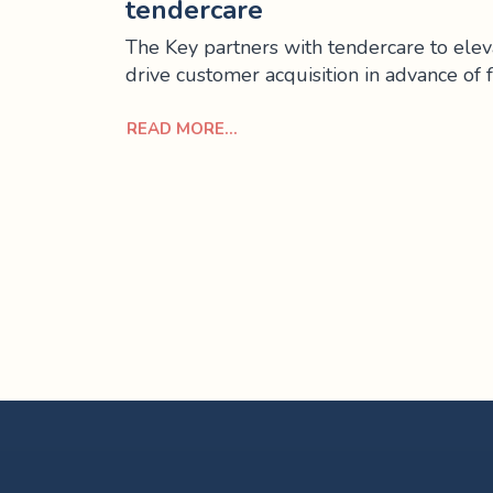
tendercare
The Key partners with tendercare to eleva
drive customer acquisition in advance of 
READ MORE...